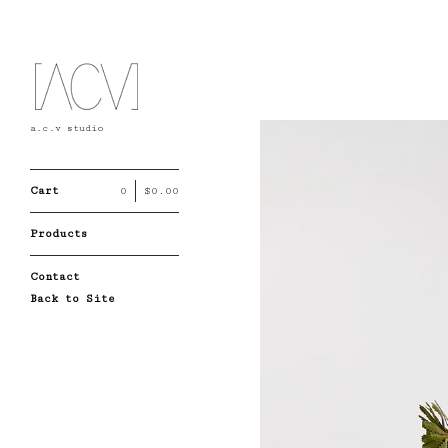
a.c.v studio
Cart
0
$
0.00
Products
Contact
Back to Site