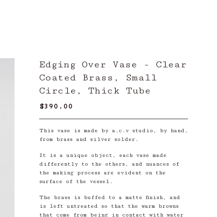
Edging Over Vase - Clear
Coated Brass, Small
Circle, Thick Tube
$
390.00
/ Sold Out
This vase is made by a.c.v studio, by hand,
from brass and silver solder.
It is a unique object, each vase made
differently to the others, and nuances of
the making process are evident on the
surface of the vessel.
The brass is buffed to a matte finish, and
is left untreated so that the warm browns
that come from being in contact with water